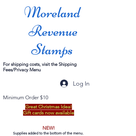
Moreland
Revenue
Stamps
For shipping costs, visit the Shipping
Fees/Privacy Menu
Log In
Minimum Order $10
Great Christmas Idea!
Gift cards now available
NEW!
Supplies added to the bottom of the menu.