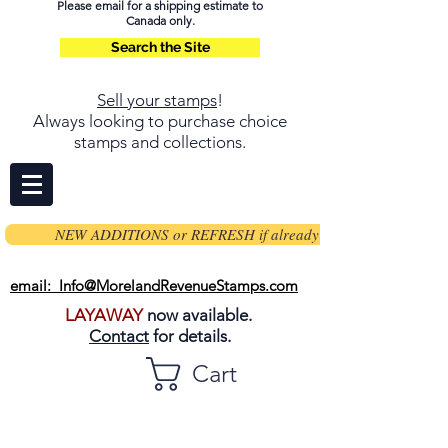
Please email for a shipping estimate to
Canada only.
Search the Site
Sell your stamps
!
Always looking to purchase choice
stamps and collections.
NEW ADDITIONS or REFRESH if already on page
email: Info@MorelandRevenueStamps.com
LAYAWAY
now available.
Contact
for details.
Cart