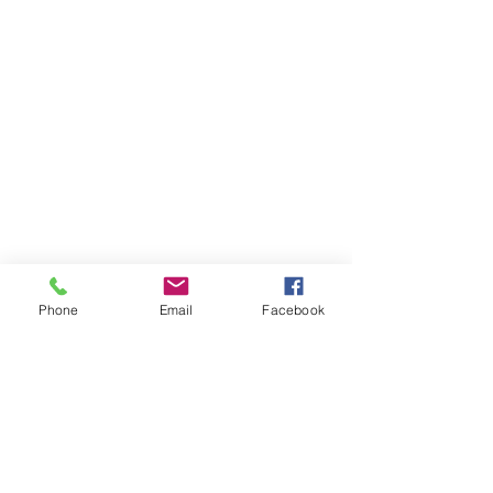
Phone
Email
Facebook