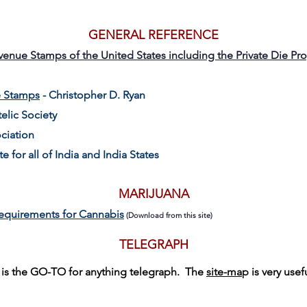
GENERAL REFERENCE
evenue Stamps of the United States including the Private Die Pr
e Stamps
- Christopher D. Ryan
elic Society
ciation
te for all of India and India States
MARIJUANA
equirements for Cannabis
(Download from this site)
TELEGRAPH
s is the GO-TO for anything telegraph. The
site-ma
p is very usef