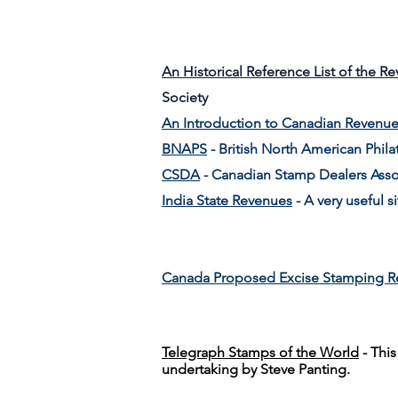
An Historical Reference List of the R
Society
An Introduction to Canadian Revenu
BNAPS
- British North American Philat
CSDA
- Canadian Stamp Dealers Asso
India State Revenues
- A very useful si
Canada Proposed Excise Stamping R
Telegraph Stamps of the World
- Thi
undertaking by Steve Panting.