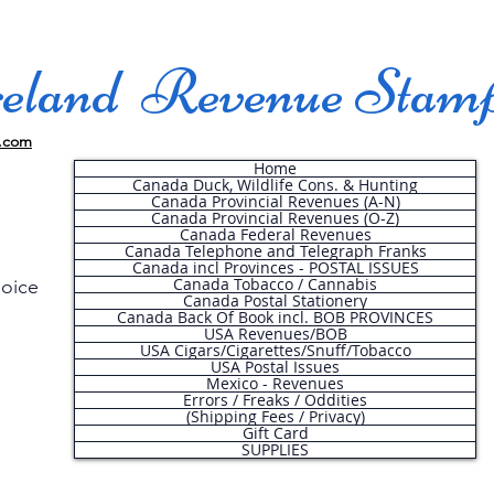
land Revenue Stam
.com
Home
Canada Duck, Wildlife Cons. & Hunting
Canada Provincial Revenues (A-N)
Canada Provincial Revenues (O-Z)
Canada Federal Revenues
Canada Telephone and Telegraph Franks
Canada incl Provinces - POSTAL ISSUES
Canada Tobacco / Cannabis
hoice
Canada Postal Stationery
Canada Back Of Book incl. BOB PROVINCES
USA Revenues/BOB
USA Cigars/Cigarettes/Snuff/Tobacco
.
USA Postal Issues
Mexico - Revenues
Errors / Freaks / Oddities
(Shipping Fees / Privacy)
Gift Card
SUPPLIES