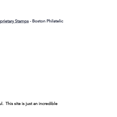
oprietary Stamps
- Boston Philatelic
ul. This site is just an incredible