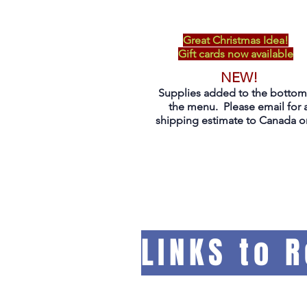
Great Christmas Idea!
Gift cards now available
NEW!
Supplies added to the bottom
the menu. Please email for 
shipping estimate to Canada on
LINKS to 