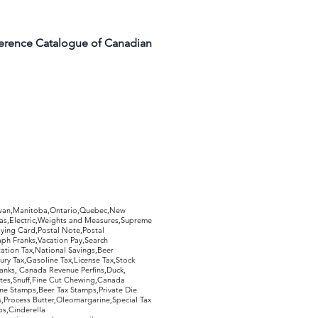
ference Catalogue of Canadian
hewan,Manitoba,Ontario,Quebec,New
Gas,Electric,Weights and Measures,Supreme
ying Card,Postal Note,Postal
aph Franks,Vacation Pay,Search
ation Tax,National Savings,Beer
ury Tax,Gasoline Tax,License Tax,Stock
ranks, Canada Revenue Perfins,Duck,
tes,Snuff,Fine Cut Chewing,Canada
ne Stamps,Beer Tax Stamps,Private Die
Process Butter,Oleomargarine,Special Tax
s,Cinderella