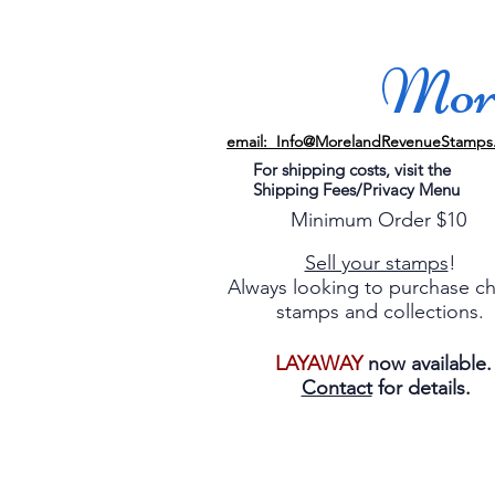
More
email: Info@MorelandRevenueStamps
For shipping costs, visit the
Shipping Fees/Privacy Menu
Minimum Order $10
Sell your stamps
!
Always looking to purchase c
stamps and collections.
LAYAWAY
now available
Contact
for details.