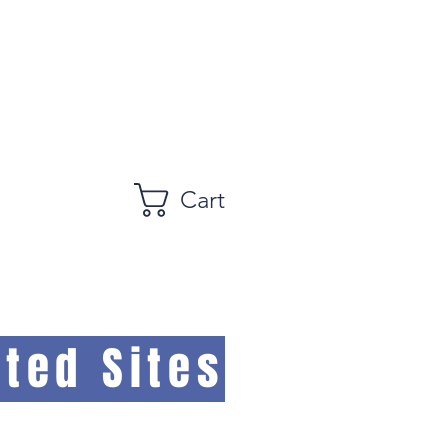
Cart
ted Sites