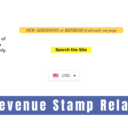
NEW ADDITIONS or REFRESH if already on page
 of
a
Search the Site
ly.
USD
Revenue Stamp Rela