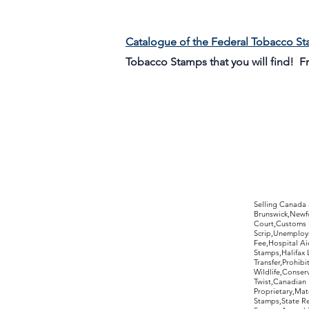
Catalogue of the Federal Tobacco S
Tobacco Stamps that you will find! 
©2017 by Moreland Revenues and Wo
Selling Canada
Brunswick,Newfo
Court,Customs 
Scrip,Unemploym
Fee,Hospital Ai
Stamps,Halifax 
Transfer,Prohib
Wildlife,Conse
Twist,Canadian 
Proprietary,Ma
Stamps,State R