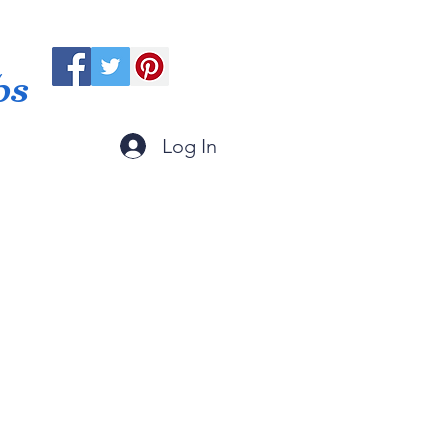
ps
Log In