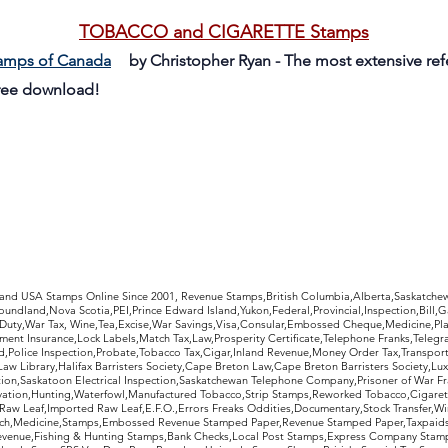
TOBACCO and CIGARETTE Stamps
tamps of Canada
by Christopher Ryan - The most extensive re
Free download!
rldwide Stamps
 and USA Stamps Online Since 2001, Revenue Stamps,British Columbia,Alberta,Saskatc
undland,Nova Scotia,PEI,Prince Edward Island,Yukon,Federal,Provincial,Inspection,Bill,
Duty,War Tax, Wine,Tea,Excise,War Savings,Visa,Consular,Embossed Cheque,Medicine,Pla
ent Insurance,Lock Labels,Match Tax,Law,Prosperity Certificate,Telephone Franks,Telegr
d,Police Inspection,Probate,Tobacco Tax,Cigar,Inland Revenue,Money Order Tax,Transport
Law Library,Halifax Barristers Society,Cape Breton Law,Cape Breton Barristers Society,Lux
ition,Saskatoon Electrical Inspection,Saskatchewan Telephone Company,Prisoner of War F
rvation,Hunting,Waterfowl,Manufactured Tobacco,Strip Stamps,Reworked Tobacco,Cigaret
Raw Leaf,Imported Raw Leaf,E.F.O.,Errors Freaks Oddities,Documentary,Stock Transfer,Wi
tch,Medicine,Stamps,Embossed Revenue Stamped Paper,Revenue Stamped Paper,Taxpaids,
evenue,Fishing & Hunting Stamps,Bank Checks,Local Post Stamps,Express Company Stamp